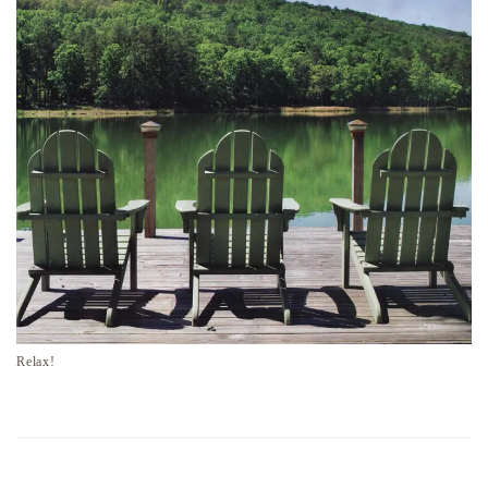
Relax!