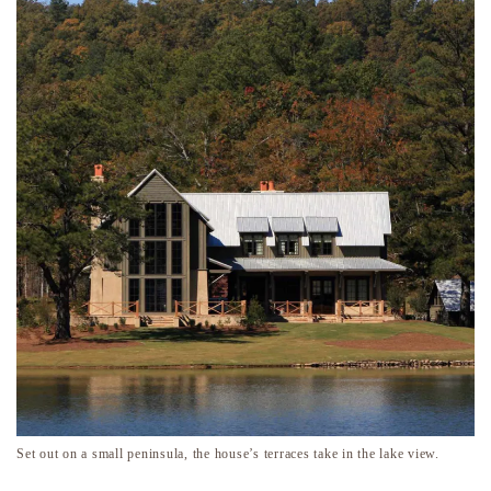
Set out on a small peninsula, the house’s terraces take in the lake view.