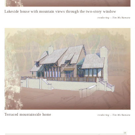
Lakeside house with mountain views through the two-story window
rendering – Tim McNamara
Terraced mountainside home
rendering – Tim McNamara