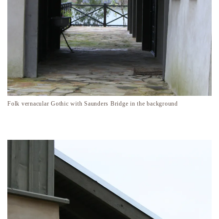
Folk vernacular Gothic with Saunders Bridge in the background