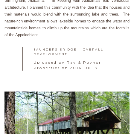
Birmingham, Alabama. In keeping with Alabama’s folk vernacular
architecture, I planned this community with the idea that the houses and
their materials would blend with the surrounding lake and trees. The
nature-rich environment allows lakeside homes to engage the water and
mountainside homes to climb up the mountains which are the foothills
of the Appalachians.
SAUNDERS BRIDGE – OVERALL
DEVELOPMENT
Uploaded by Ray & Poynor
Properties on 2014-06-17.