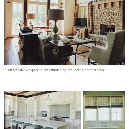
A cathedral-like space is accentuated by the local stone fireplace.