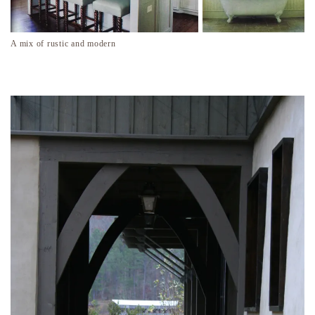
A mix of rustic and modern