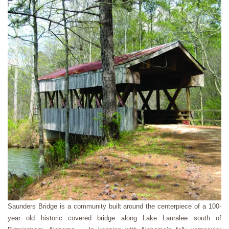
Saunders Bridge is a community built around the centerpiece of a 100-
year old historic covered bridge along Lake Lauralee south of