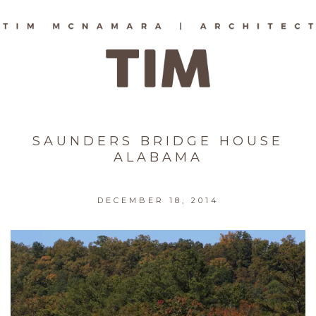
SAUNDERS BRIDGE HOUSE
ALABAMA
DECEMBER 18, 2014