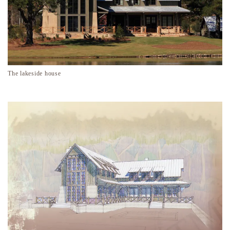
The lakeside house