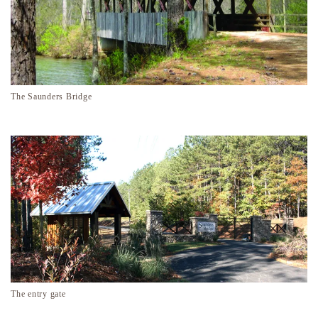
The Saunders Bridge
The entry gate