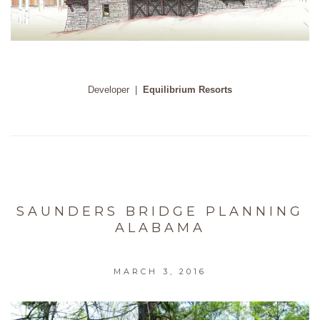
Developer
|
Equilibrium Resorts
SAUNDERS BRIDGE PLANNING
ALABAMA
MARCH 3, 2016