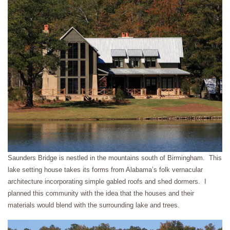
Saunders Bridge is nestled in the mountains south of Birmingham. This
lake setting house takes its forms from Alabama’s folk vernacular
architecture incorporating simple gabled roofs and shed dormers. I
planned this community with the idea that the houses and their
materials would blend with the surrounding lake and trees.