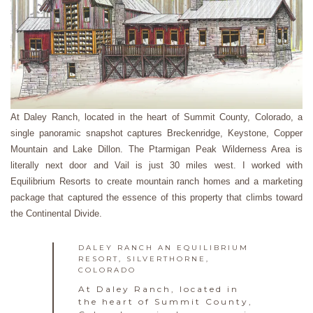
At Daley Ranch, located in the heart of Summit County, Colorado, a
single panoramic snapshot captures Breckenridge, Keystone, Copper
Mountain and Lake Dillon. The Ptarmigan Peak Wilderness Area is
literally next door and Vail is just 30 miles west. I worked with
Equilibrium Resorts to create mountain ranch homes and a marketing
package that captured the essence of this property that climbs toward
the Continental Divide.
DALEY RANCH AN EQUILIBRIUM
RESORT, SILVERTHORNE,
COLORADO
At Daley Ranch, located in
the heart of Summit County,