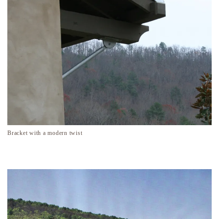
Bracket with a modern twist