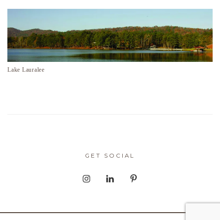
Lake Lauralee
GET SOCIAL