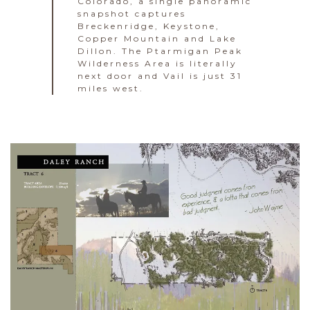
Colorado, a single panoramic
snapshot captures
Breckenridge, Keystone,
Copper Mountain and Lake
Dillon. The Ptarmigan Peak
Wilderness Area is literally
next door and Vail is just 31
miles west.