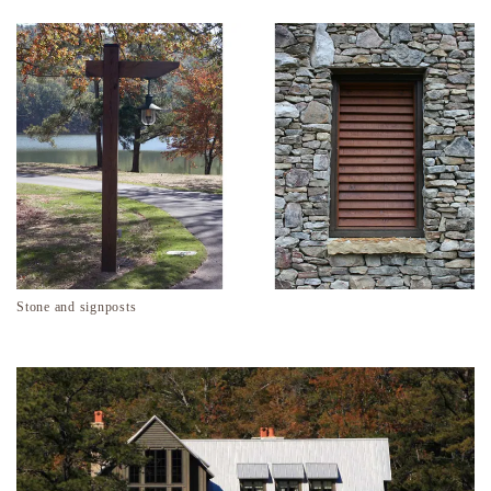
Stone and signposts