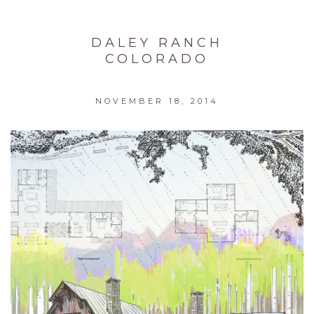
DALEY RANCH
COLORADO
NOVEMBER 18, 2014