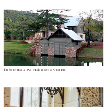
The boathouse allows quick access to water fun.