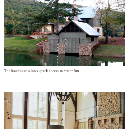
The boathouse allows quick access to water fun.