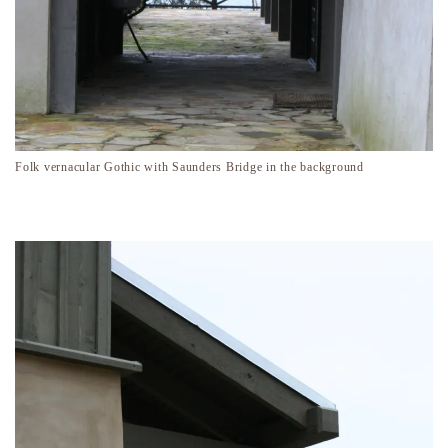
Folk vernacular Gothic with Saunders Bridge in the background