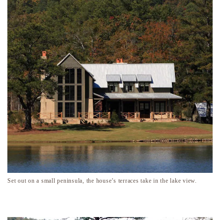
Set out on a small peninsula, the house’s terraces take in the lake view.