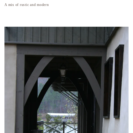
A mix of rustic and modern