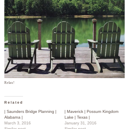
Relax!
Related
| Saunders Bridge Planning |
| Maverick | Possum Kingdom
Alabama |
Lake | Texas |
March 3, 2016
January 31, 2016
Similar post
Similar post