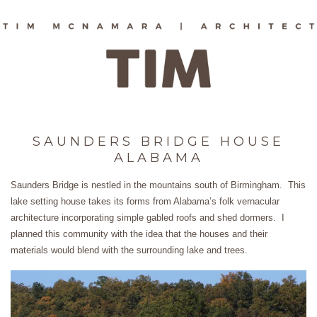
SAUNDERS BRIDGE HOUSE
ALABAMA
Saunders Bridge is nestled in the mountains south of Birmingham. This
lake setting house takes its forms from Alabama’s folk vernacular
architecture incorporating simple gabled roofs and shed dormers. I
planned this community with the idea that the houses and their
materials would blend with the surrounding lake and trees.