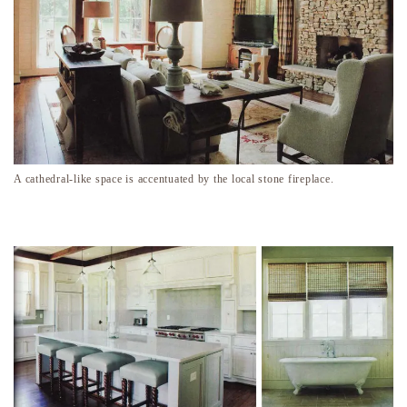
A cathedral-like space is accentuated by the local stone fireplace.