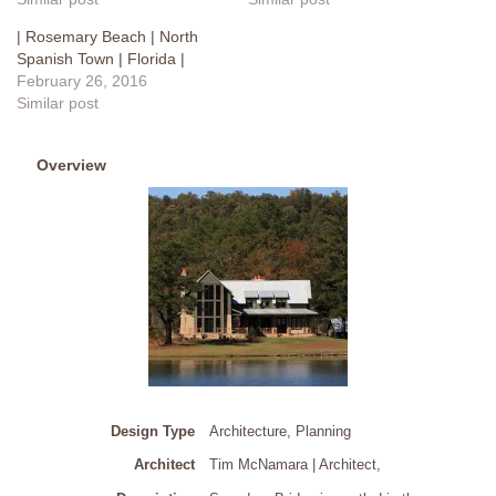
| Rosemary Beach | North
Spanish Town | Florida |
February 26, 2016
Similar post
Overview
Design Type
Architecture, Planning
Architect
Tim McNamara | Architect
,