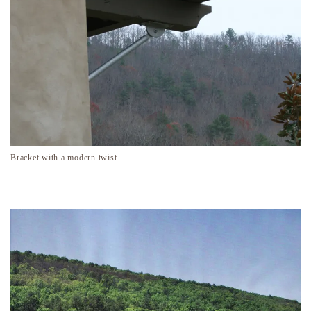
Bracket with a modern twist