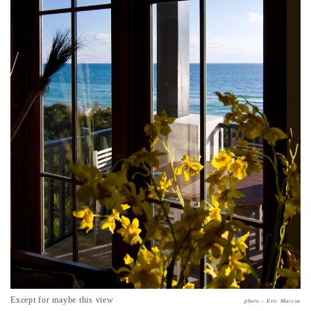
Except for maybe this view
photo – Eric Marcus