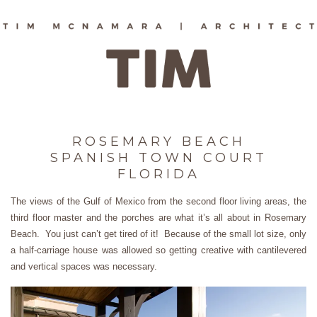
ROSEMARY BEACH
SPANISH TOWN COURT
FLORIDA
The views of the Gulf of Mexico from the second floor living areas, the
third floor master and the porches are what it’s all about in Rosemary
Beach. You just can’t get tired of it! Because of the small lot size, only
a half-carriage house was allowed so getting creative with cantilevered
and vertical spaces was necessary.