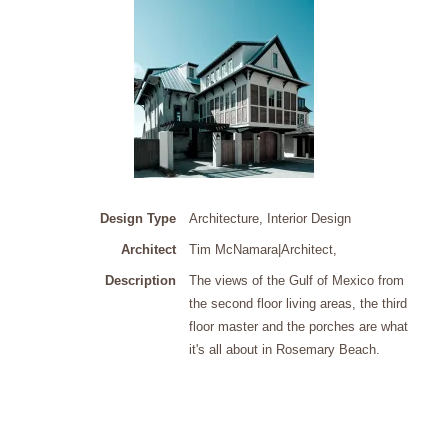
Design Type
Architecture, Interior Design
Architect
Tim McNamara|Architect
,
Description
The views of the Gulf of Mexico from
the second floor living areas, the third
floor master and the porches are what
it's all about in Rosemary Beach.