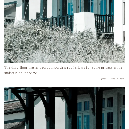
The third floor master bedroom porch’s roof allows for some privacy while
maintaining the view.
photo – Eric Marcus