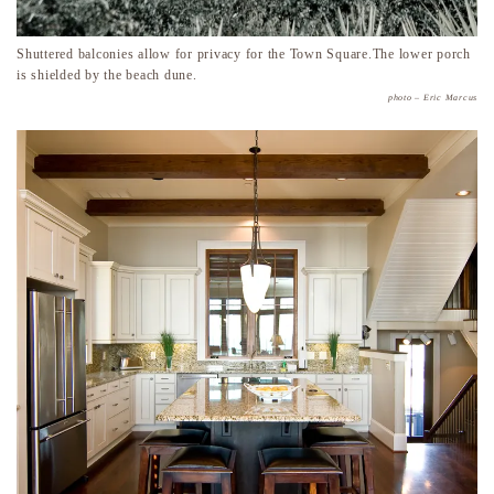
Shuttered balconies allow for privacy for the Town Square.The lower porch
is shielded by the beach dune.
photo – Eric Marcus