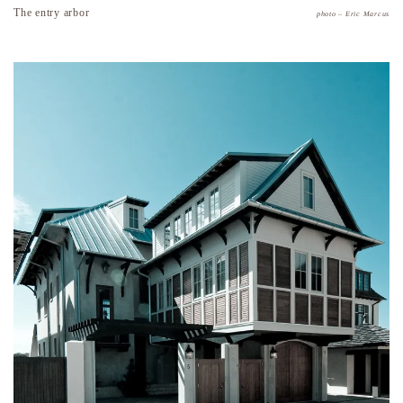
The entry arbor
photo – Eric Marcus