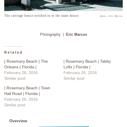
The carriage house notched in to the main house
photo – Eric Marcus
Photography |
Eric Marcus
Related
| Rosemary Beach | The
| Rosemary Beach | Tabby
Orleans | Florida |
Lofts | Florida |
February 26, 2016
February 26, 2016
Similar post
Similar post
| Rosemary Beach | Town
Hall Road | Florida |
February 26, 2016
Similar post
Overview