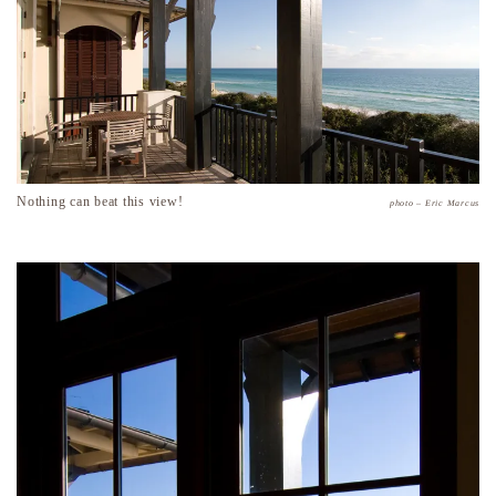
Nothing can beat this view!
photo – Eric Marcus