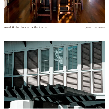
Wood timber beams in the kitchen
photo – Eric Marcus