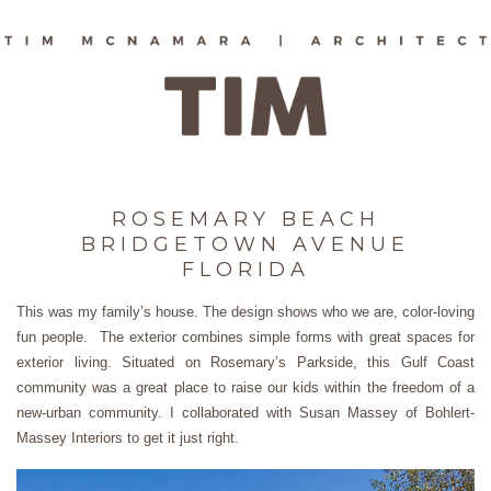
ROSEMARY BEACH
BRIDGETOWN AVENUE
FLORIDA
This was my family’s house. The design shows who we are, color-loving
fun people. The exterior combines simple forms with great spaces for
exterior living. Situated on Rosemary’s Parkside, this Gulf Coast
community was a great place to raise our kids within the freedom of a
new-urban community. I collaborated with Susan Massey of Bohlert-
Massey Interiors to get it just right.