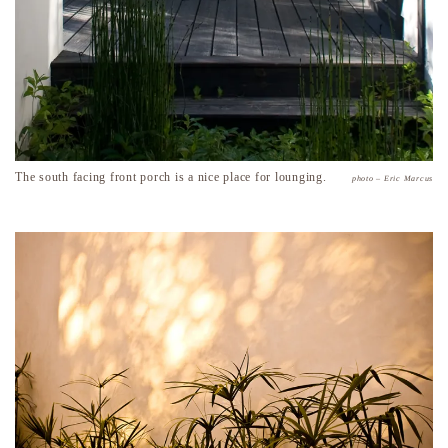
The south facing front porch is a nice place for lounging.
photo – Eric Marcus