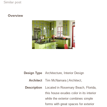
Similar post
Overview
Design Type
Architecture, Interior Design
Architect
Tim McNamara | Architect
,
Description
Located in Rosemary Beach, Florida,
this house exudes color in its interior
while the exterior combines simple
forms with great spaces for exterior