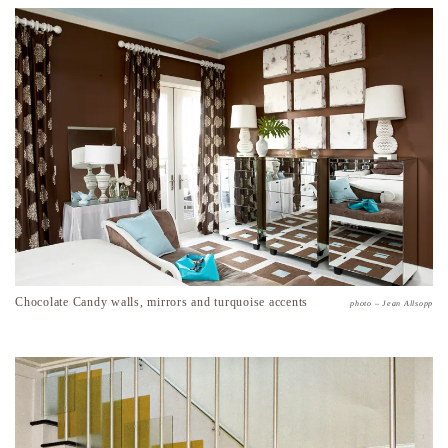
Chocolate Candy walls, mirrors and turquoise accents
photo – Jean Allsopp