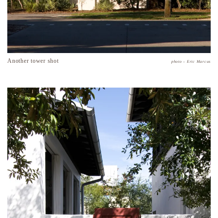
Another tower shot
photo – Eric Marcus