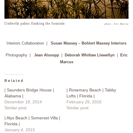
Umbrella palms flanking the fountain
photo – Eric Marcus
Interiors Collaboration |
Susan Massey – Bohlert Massey Interiors
Photography |
Jean Alssopp
|
Deborah Whitlaw Llewellyn
|
Eric
Marcus
Related
| Saunders Bridge House |
| Rosemary Beach | Tabby
Alabama |
Lofts | Florida |
December 18, 2014
February 26, 2016
Similar post
Similar post
| Alys Beach | Somerset Villa |
Florida |
January 4, 2015