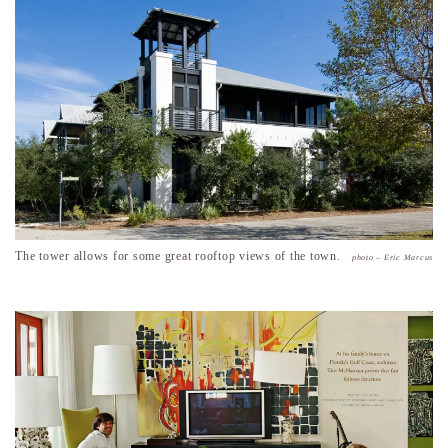
The tower allows for some great rooftop views of the town.
photo – Eric Marcus