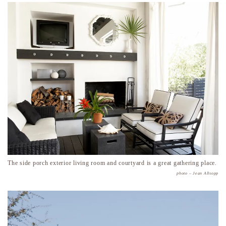
The side porch exterior living room and courtyard is a great gathering place.
photo – Jean Allsopp