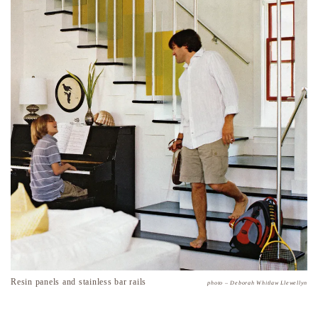
Resin panels and stainless bar rails
photo – Deborah Whitlaw Llewellyn