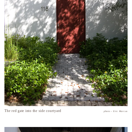
The red gate into the side courtyard
photo – Eric Marcus