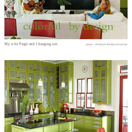
My wife Paige and I hanging out.
photo – Deborah Whitlaw Llewellyn