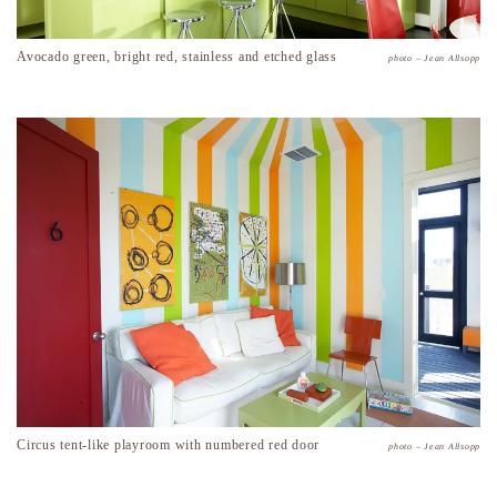
Avocado green, bright red, stainless and etched glass
photo – Jean Allsopp
Circus tent-like playroom with numbered red door
photo – Jean Allsopp